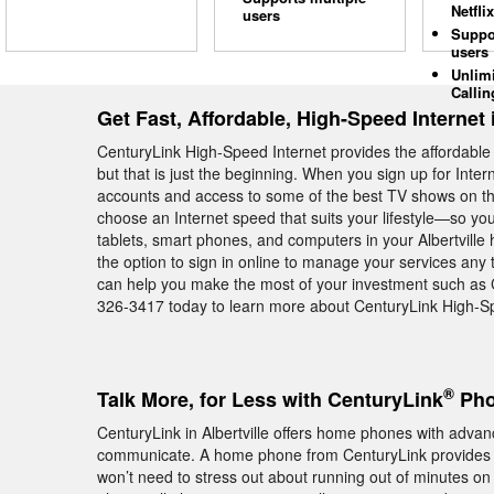
Netflix
users
Suppo
users
Unlim
Callin
Get Fast, Affordable, High-Speed Internet i
CenturyLink High-Speed Internet provides the affordable 
but that is just the beginning. When you sign up for Inte
accounts and access to some of the best TV shows on the
choose an Internet speed that suits your lifestyle—so yo
tablets, smart phones, and computers in your Albertvill
the option to sign in online to manage your services any t
can help you make the most of your investment such as 
326-3417 today to learn more about CenturyLink High-Spee
®
Talk More, for Less with CenturyLink
Phon
CenturyLink in Albertville offers home phones with advanc
communicate. A home phone from CenturyLink provides
won’t need to stress out about running out of minutes on