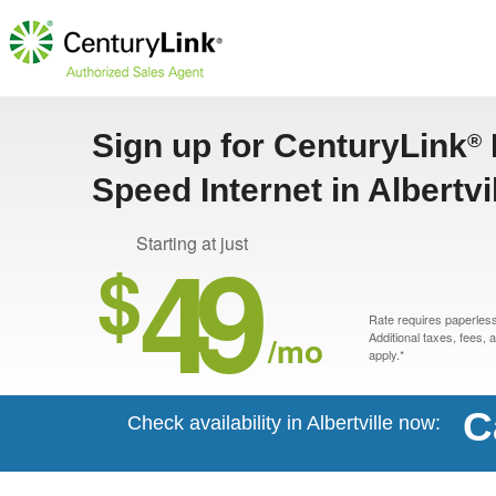
Sign up for CenturyLink
®
Speed Internet in Albertvi
49
Starting at just
$
Rate requires paperless 
/mo
Additional taxes, fees,
apply.*
C
Check availability in Albertville now: