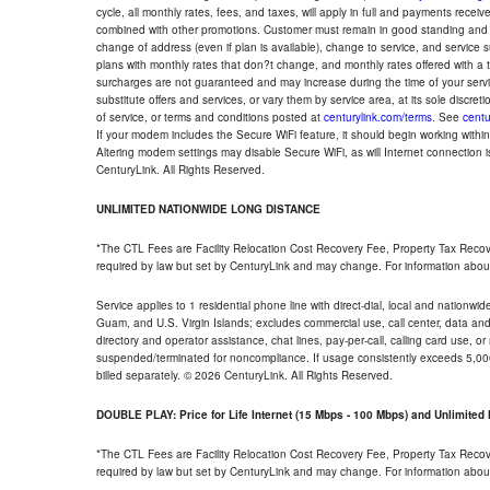
cycle, all monthly rates, fees, and taxes, will apply in full and payments rece
combined with other promotions. Customer must remain in good standing and o
change of address (even if plan is available), change to service, and service
plans with monthly rates that don?t change, and monthly rates offered with a 
surcharges are not guaranteed and may increase during the time of your servic
substitute offers and services, or vary them by service area, at its sole discreti
of service, or terms and conditions posted at
centurylink.com/terms
. See
centu
If your modem includes the Secure WiFi feature, it should begin working within 7
Altering modem settings may disable Secure WiFi, as will Internet connection 
CenturyLink. All Rights Reserved.
UNLIMITED NATIONWIDE LONG DISTANCE
*The CTL Fees are Facility Relocation Cost Recovery Fee, Property Tax Reco
required by law but set by CenturyLink and may change. For information about
Service applies to 1 residential phone line with direct-dial, local and nationw
Guam, and U.S. Virgin Islands; excludes commercial use, call center, data and 
directory and operator assistance, chat lines, pay-per-call, calling card use, 
suspended/terminated for noncompliance. If usage consistently exceeds 5,000
billed separately. © 2026 CenturyLink. All Rights Reserved.
DOUBLE PLAY: Price for Life Internet (15 Mbps - 100 Mbps) and Unlimite
*The CTL Fees are Facility Relocation Cost Recovery Fee, Property Tax Reco
required by law but set by CenturyLink and may change. For information about