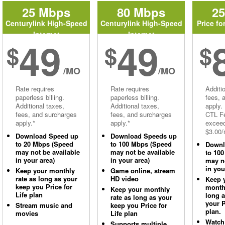
25 Mbps
80 Mbps
2
Centurylink High-Speed
Centurylink High-Speed
Price fo
Internet
Internet
49
49
$
$
$
/MO
/MO
Rate requires
Rate requires
Additi
paperless billing.
paperless billing.
fees, 
Additional taxes,
Additional taxes,
apply.
fees, and surcharges
fees, and surcharges
CTL Fe
apply.*
apply.*
excee
$3.00/
Download Speed up
Download Speeds up
to 20 Mbps (Speed
to 100 Mbps (Speed
Downl
may not be available
may not be available
to 10
in your area)
in your area)
may no
in you
Keep your monthly
Game online, stream
rate as long as your
HD video
Keep 
keep you Price for
monthl
Keep your monthly
Life plan
long 
rate as long as your
your P
Stream music and
keep you Price for
plan.
movies
Life plan
Watch
Supports multiple