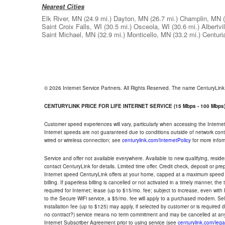
Nearest Cities
Elk River, MN
(24.9 mi.)
Dayton, MN
(26.7 mi.)
Champlin, MN
Saint Croix Falls, WI
(30.5 mi.)
Osceola, WI
(30.6 mi.)
Albertvi
Saint Michael, MN
(32.9 mi.)
Monticello, MN
(33.2 mi.)
Centuri
© 2026 Internet Service Partners. All Rights Reserved. The name CenturyLin
CENTURYLINK PRICE FOR LIFE INTERNET SERVICE (15 Mbps - 100 Mbps
Customer speed experiences will vary, particularly when accessing the Interne
Internet speeds are not guaranteed due to conditions outside of network cont
wired or wireless connection; see
centurylink.com/InternetPolicy
for more infor
Service and offer not available everywhere. Available to new qualifying, resid
contact CenturyLink for details. Limited time offer. Credit check, deposit or pr
Internet speed CenturyLink offers at your home, capped at a maximum speed 
billing. If paperless billing is cancelled or not activated in a timely manner, 
required for Internet; lease (up to $15/mo. fee; subject to increase, even with
to the Secure WiFi service, a $5/mo. fee will apply to a purchased modem. Self-
installation fee (up to $125) may apply, if selected by customer or is required
no contract?) service means no term commitment and may be cancelled at any
Internet Subscriber Agreement prior to using service (see
centurylink.com/lega