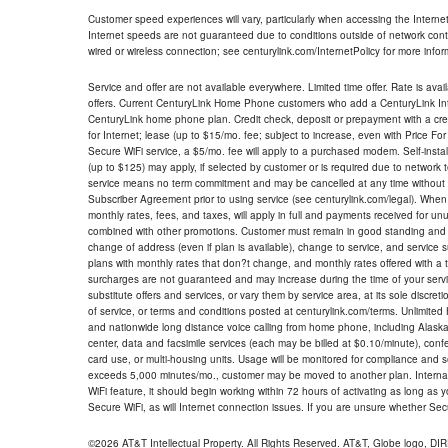
Customer speed experiences will vary, particularly when accessing the Interne
Internet speeds are not guaranteed due to conditions outside of network cont
wired or wireless connection; see centurylink.com/InternetPolicy for more infor
Service and offer are not available everywhere. Limited time offer. Rate is avai
offers. Current CenturyLink Home Phone customers who add a CenturyLink Intern
CenturyLink home phone plan. Credit check, deposit or prepayment with a cre
for Internet; lease (up to $15/mo. fee; subject to increase, even with Price Fo
Secure WiFi service, a $5/mo. fee will apply to a purchased modem. Self-install
(up to $125) may apply, if selected by customer or is required due to network 
service means no term commitment and may be cancelled at any time without 
Subscriber Agreement prior to using service (see centurylink.com/legal). When c
monthly rates, fees, and taxes, will apply in full and payments received for un
combined with other promotions. Customer must remain in good standing and o
change of address (even if plan is available), change to service, and service
plans with monthly rates that don?t change, and monthly rates offered with a 
surcharges are not guaranteed and may increase during the time of your servic
substitute offers and services, or vary them by service area, at its sole discreti
of service, or terms and conditions posted at centurylink.com/terms. Unlimited 
and nationwide long distance voice calling from home phone, including Alaska
center, data and facsimile services (each may be billed at $0.10/minute), confer
card use, or multi-housing units. Usage will be monitored for compliance and
exceeds 5,000 minutes/mo., customer may be moved to another plan. Internatio
WiFi feature, it should begin working within 72 hours of activating as long as y
Secure WiFi, as will Internet connection issues. If you are unsure whether Sec
©2026 AT&T Intellectual Property. All Rights Reserved. AT&T, Globe logo, D