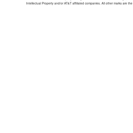
Intellectual Property and/or AT&T affiliated companies. All other marks are the