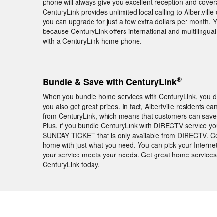
phone will always give you excellent reception and cover
CenturyLink provides unlimited local calling to Albertvill
you can upgrade for just a few extra dollars per month. 
because CenturyLink offers international and multilingua
with a CenturyLink home phone.
®
Bundle & Save with CenturyLink
When you bundle home services with CenturyLink, you don
you also get great prices. In fact, Albertville residents
from CenturyLink, which means that customers can save m
Plus, if you bundle CenturyLink with DIRECTV service you
SUNDAY TICKET that is only available from DIRECTV. Cen
home with just what you need. You can pick your Internet
your service meets your needs. Get great home services 
CenturyLink today.