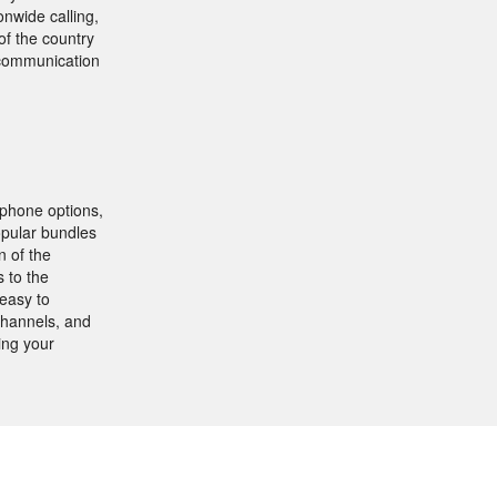
onwide calling,
of the country
r communication
 phone options,
opular bundles
n of the
 to the
easy to
channels, and
ing your