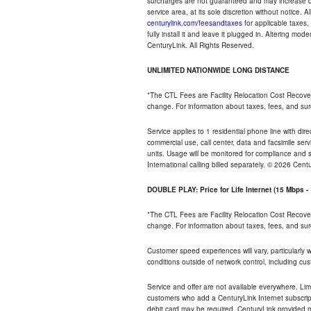
surcharges are not guaranteed and may increase duri
service area, at its sole discretion without notice. 
centurylink.com/feesandtaxes
for applicable taxes,
fully install it and leave it plugged in. Altering m
CenturyLink. All Rights Reserved.
UNLIMITED NATIONWIDE LONG DISTANCE
*The CTL Fees are Facility Relocation Cost Recove
change. For information about taxes, fees, and sur
Service applies to 1 residential phone line with di
commercial use, call center, data and facsimile serv
units. Usage will be monitored for compliance and
International calling billed separately. © 2026 Cent
DOUBLE PLAY: Price for Life Internet (15 Mbps 
*The CTL Fees are Facility Relocation Cost Recove
change. For information about taxes, fees, and sur
Customer speed experiences will vary, particularly
conditions outside of network control, including cu
Service and offer are not available everywhere. Lim
customers who add a CenturyLink Internet subscript
debit card may be required. CenturyLink provided mo