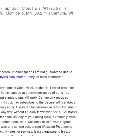
.7 mi.)
Saint Croix Falls, WI
(30.5 mi.)
i.)
Monticello, MN
(33.2 mi.)
Centuria, WI
nnection. Internet speeds are not guaranteed due to
rylink.com/InternetPolicy
for more information
y; contact CenturyLink for details. Limited time offer.
your home, capped at a maximum speed of up to 100
rent standard rate will apply. CenturyLink provided
). If customer subscribes to the Secure WiFi service, a
 may apply, if selected by customer or is required due to
any time without an early termination fee but customer
an the last day of your billing cycle, all monthly rates,
with other promotions. Customer must remain in good
ervice, and service suspension (Vacation Program) or
thly rates for services, leased equipment, fees, or