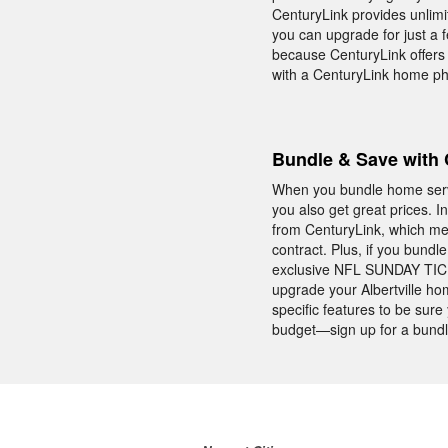
CenturyLink provides unlimit
you can upgrade for just a 
because CenturyLink offers 
with a CenturyLink home p
Bundle & Save with 
When you bundle home servic
you also get great prices. I
from CenturyLink, which me
contract. Plus, if you bund
exclusive NFL SUNDAY TICKE
upgrade your Albertville ho
specific features to be sur
budget—sign up for a bundl