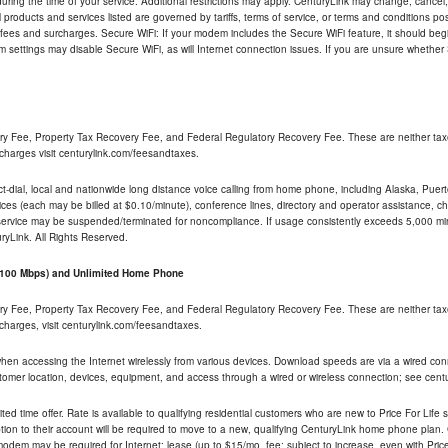
ng the time of your service. Additional restrictions may apply. CenturyLink may change, cancel, o
All products and services listed are governed by tariffs, terms of service, or terms and conditions p
 fees and surcharges. Secure WiFi: If your modem includes the Secure WiFi feature, it should begi
odem settings may disable Secure WiFi, as will Internet connection issues. If you are unsure whethe
ry Fee, Property Tax Recovery Fee, and Federal Regulatory Recovery Fee. These are neither tax
charges visit centurylink.com/feesandtaxes.
rect-dial, local and nationwide long distance voice calling from home phone, including Alaska, Pue
ices (each may be billed at $0.10/minute), conference lines, directory and operator assistance, chat
 service may be suspended/terminated for noncompliance. If usage consistently exceeds 5,000 m
uryLink. All Rights Reserved.
- 100 Mbps) and Unlimited Home Phone
ry Fee, Property Tax Recovery Fee, and Federal Regulatory Recovery Fee. These are neither tax
charges, visit centurylink.com/feesandtaxes.
 when accessing the Internet wirelessly from various devices. Download speeds are via a wired co
stomer location, devices, equipment, and access through a wired or wireless connection; see centu
ited time offer. Rate is available to qualifying residential customers who are new to Price For Lif
ion to their account will be required to move to a new, qualifying CenturyLink home phone plan. C
dem may be required for Internet; lease (up to $15/mo. fee; subject to increase, even with Price 