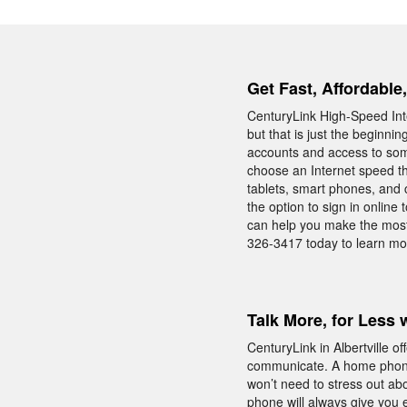
Get Fast, Affordable,
CenturyLink High-Speed Inte
but that is just the beginni
accounts and access to som
choose an Internet speed th
tablets, smart phones, and 
the option to sign in online
can help you make the most
326-3417 today to learn mor
Talk More, for Less 
CenturyLink in Albertville 
communicate. A home phone
won’t need to stress out ab
phone will always give you 