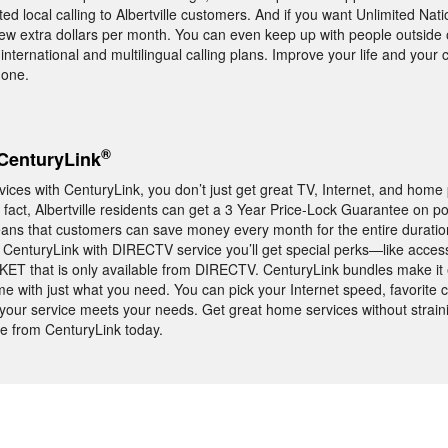
ed local calling to Albertville customers. And if you want Unlimited Nati
few extra dollars per month. You can even keep up with people outside 
international and multilingual calling plans. Improve your life and you
hone.
®
CenturyLink
es with CenturyLink, you don’t just get great TV, Internet, and home
n fact, Albertville residents can get a 3 Year Price-Lock Guarantee on p
ans that customers can save money every month for the entire duratio
le CenturyLink with DIRECTV service you’ll get special perks—like access
T that is only available from DIRECTV. CenturyLink bundles make it 
me with just what you need. You can pick your Internet speed, favorite 
e your service meets your needs. Get great home services without strain
e from CenturyLink today.