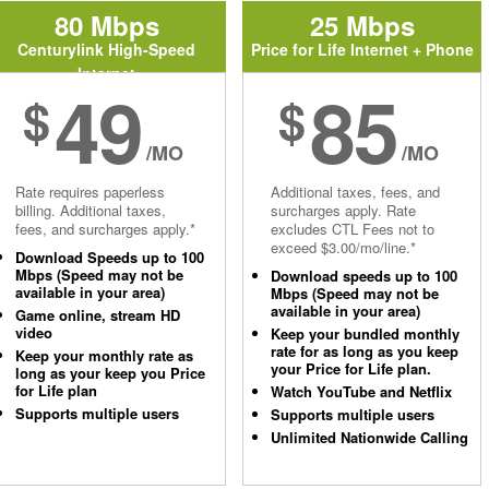
80 Mbps
25 Mbps
Centurylink High-Speed
Price for Life Internet + Phone
Internet
49
85
$
$
/MO
/MO
Rate requires paperless
Additional taxes, fees, and
billing. Additional taxes,
surcharges apply. Rate
fees, and surcharges apply.*
excludes CTL Fees not to
exceed $3.00/mo/line.*
Download Speeds up to 100
Mbps (Speed may not be
Download speeds up to 100
available in your area)
Mbps (Speed may not be
available in your area)
Game online, stream HD
video
Keep your bundled monthly
rate for as long as you keep
Keep your monthly rate as
your Price for Life plan.
long as your keep you Price
for Life plan
Watch YouTube and Netflix
Supports multiple users
Supports multiple users
Unlimited Nationwide Calling