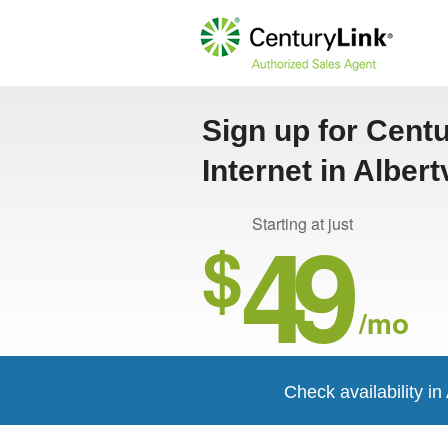
Sign up for Cent
Internet in Albert
49
Starting at just
$
/mo
Check availability in 