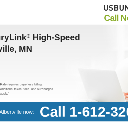
Call 
uryLink
High-Speed
®
ville, MN
Rate requires paperless billing.
Additional taxes, fees, and surcharges
apply.*
Call 1-612-3
Albertville now: