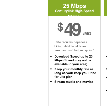
25 Mbps
Centurylink High-Speed
Internet
49
$
/MO
Rate requires paperless
billing. Additional taxes,
fees, and surcharges apply.*
Download Speed up to 20
Mbps (Speed may not be
available in your area)
Keep your monthly rate as
long as your keep you Price
for Life plan
Stream music and movies