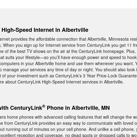
 High-Speed Internet in Albertville
rnet provides the affordable connection that Albertville, Minnesota res
ng. When you sign up for Internet service from CenturyLink you get 11 f
e of the best TV shows on the air at the CenturyLink homepage. Plus, 
at suits your lifestyle—so you’ll have enough power and speed to hook 
computers in your Albertville home and use them whenever you want. Y
 to manage your services any time of day or night. You should also look 
 of your investment such as CenturyLink’s 3 Year Price-Lock Guarantee
e about CenturyLink High-Speed Internet services in Albertville.
®
with CenturyLink
Phone in Albertville, MN
offers home phones with advanced calling features that will change the 
 from CenturyLink provides an easy way to communicate with loved
out running out of minutes on your cell phone. And unlike a cell phone
excellent reception and coverage, no dead spots or dropped calls to wo