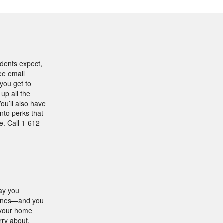
idents expect,
ree email
you get to
up all the
ou’ll also have
into perks that
. Call 1-612-
way you
 ones—and you
, your home
rry about.