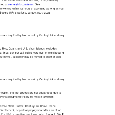
r substitute offers and services, or vary them by
osted at
centurylink.com/terms
. See
n working within 72 hours of activating as long as you
r Secure WiFi is working, contact us. © 2026
es nor required by law but set by CenturyLink and may
rto Rico, Guam, and U.S. Virgin Islands; excludes
 lines, pay-per-call, calling card use, or multi-housing
inutes/mo., customer may be moved to another plan.
es nor required by law but set by CenturyLink and may
nnection. Internet speeds are not guaranteed due to
rylink.com/InternetPolicy for more information.
e service offers. Current CenturyLink Home Phone
redit check, deposit or prepayment with a credit or
For Life) or one-time purchase option (up to $150). If