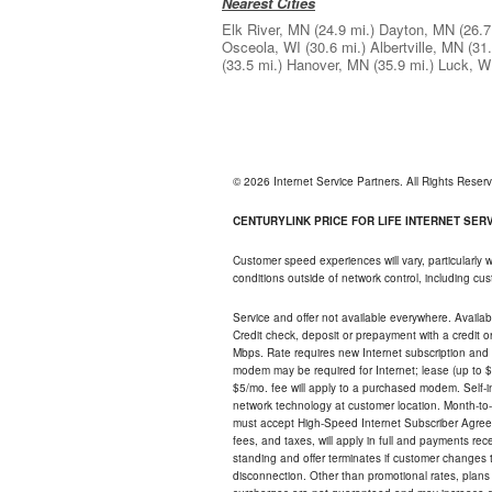
Nearest Cities
Elk River, MN
(24.9 mi.)
Dayton, MN
(26.7
Osceola, WI
(30.6 mi.)
Albertville, MN
(31.
(33.5 mi.)
Hanover, MN
(35.9 mi.)
Luck, W
© 2026 Internet Service Partners. All Rights Rese
CENTURYLINK PRICE FOR LIFE INTERNET SERVI
Customer speed experiences will vary, particularly
conditions outside of network control, including c
Service and offer not available everywhere. Availabl
Credit check, deposit or prepayment with a credit 
Mbps. Rate requires new Internet subscription and pa
modem may be required for Internet; lease (up to $1
$5/mo. fee will apply to a purchased modem. Self-ins
network technology at customer location. Month-to
must accept High-Speed Internet Subscriber Agreem
fees, and taxes, will apply in full and payments r
standing and offer terminates if customer changes 
disconnection. Other than promotional rates, plans