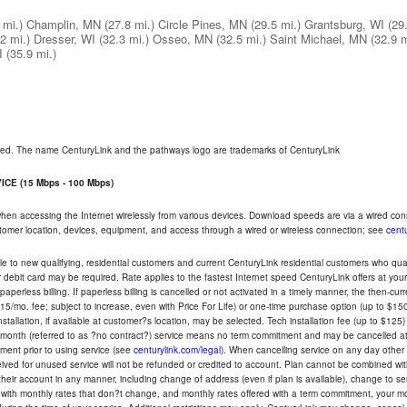
 mi.)
Champlin, MN
(27.8 mi.)
Circle Pines, MN
(29.5 mi.)
Grantsburg, WI
(29
2 mi.)
Dresser, WI
(32.3 mi.)
Osseo, MN
(32.5 mi.)
Saint Michael, MN
(32.9 m
I
(35.9 mi.)
rved. The name CenturyLink and the pathways logo are trademarks of CenturyLink
CE (15 Mbps - 100 Mbps)
 when accessing the Internet wirelessly from various devices. Download speeds are via a wired co
ustomer location, devices, equipment, and access through a wired or wireless connection; see
centu
e to new qualifying, residential customers and current CenturyLink residential customers who qualif
or debit card may be required. Rate applies to the fastest Internet speed CenturyLink offers at 
perless billing. If paperless billing is cancelled or not activated in a timely manner, the then-cur
5/mo. fee; subject to increase, even with Price For Life) or one-time purchase option (up to $150
tallation, if available at customer?s location, may be selected. Tech installation fee (up to $125)
-month (referred to as ?no contract?) service means no term commitment and may be cancelled at 
ent prior to using service (see
centurylink.com/legal
). When cancelling service on any day other th
eceived for unused service will not be refunded or credited to account. Plan cannot be combined 
their account in any manner, including change of address (even if plan is available), change to s
 with monthly rates that don?t change, and monthly rates offered with a term commitment, your mon