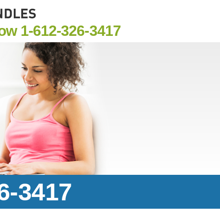
Now
1-612-326-3417
26-3417