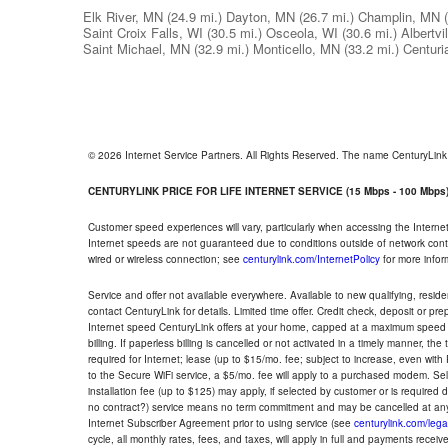
Elk River, MN
(24.9 mi.)
Dayton, MN
(26.7 mi.)
Champlin, MN
Saint Croix Falls, WI
(30.5 mi.)
Osceola, WI
(30.6 mi.)
Albertvi
Saint Michael, MN
(32.9 mi.)
Monticello, MN
(33.2 mi.)
Centuri
© 2026 Internet Service Partners. All Rights Reserved. The name CenturyLin
CENTURYLINK PRICE FOR LIFE INTERNET SERVICE (15 Mbps - 100 Mbps
Customer speed experiences will vary, particularly when accessing the Interne
Internet speeds are not guaranteed due to conditions outside of network cont
wired or wireless connection; see
centurylink.com/InternetPolicy
for more infor
Service and offer not available everywhere. Available to new qualifying, resid
contact CenturyLink for details. Limited time offer. Credit check, deposit or pr
Internet speed CenturyLink offers at your home, capped at a maximum speed 
billing. If paperless billing is cancelled or not activated in a timely manner, 
required for Internet; lease (up to $15/mo. fee; subject to increase, even with
to the Secure WiFi service, a $5/mo. fee will apply to a purchased modem. Self-
installation fee (up to $125) may apply, if selected by customer or is required
no contract?) service means no term commitment and may be cancelled at any
Internet Subscriber Agreement prior to using service (see
centurylink.com/lega
cycle, all monthly rates, fees, and taxes, will apply in full and payments rece