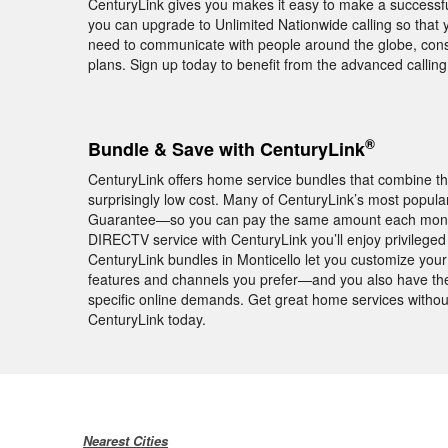
CenturyLink gives you makes it easy to make a successful
you can upgrade to Unlimited Nationwide calling so that yo
need to communicate with people around the globe, consid
plans. Sign up today to benefit from the advanced calli
®
Bundle & Save with CenturyLink
CenturyLink offers home service bundles that combine th
surprisingly low cost. Many of CenturyLink’s most popula
Guarantee—so you can pay the same amount each month f
DIRECTV service with CenturyLink you’ll enjoy privile
CenturyLink bundles in Monticello let you customize your 
features and channels you prefer—and you also have the 
specific online demands. Get great home services withou
CenturyLink today.
Nearest Cities