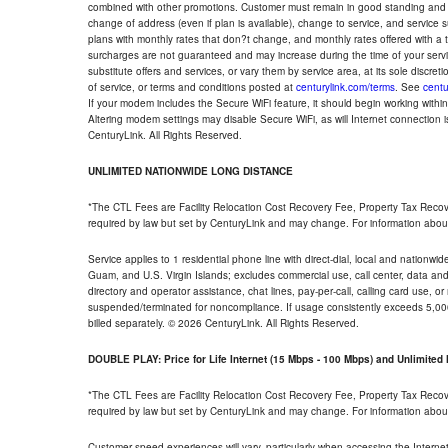
combined with other promotions. Customer must remain in good standing and o
change of address (even if plan is available), change to service, and service
plans with monthly rates that don?t change, and monthly rates offered with a 
surcharges are not guaranteed and may increase during the time of your servic
substitute offers and services, or vary them by service area, at its sole discreti
of service, or terms and conditions posted at
centurylink.com/terms
. See
centu
If your modem includes the Secure WiFi feature, it should begin working within 7
Altering modem settings may disable Secure WiFi, as will Internet connection 
CenturyLink. All Rights Reserved.
UNLIMITED NATIONWIDE LONG DISTANCE
*The CTL Fees are Facility Relocation Cost Recovery Fee, Property Tax Reco
required by law but set by CenturyLink and may change. For information about
Service applies to 1 residential phone line with direct-dial, local and nationw
Guam, and U.S. Virgin Islands; excludes commercial use, call center, data and 
directory and operator assistance, chat lines, pay-per-call, calling card use, 
suspended/terminated for noncompliance. If usage consistently exceeds 5,000
billed separately. © 2026 CenturyLink. All Rights Reserved.
DOUBLE PLAY: Price for Life Internet (15 Mbps - 100 Mbps) and Unlimite
*The CTL Fees are Facility Relocation Cost Recovery Fee, Property Tax Reco
required by law but set by CenturyLink and may change. For information about
Customer speed experiences will vary, particularly when accessing the Interne